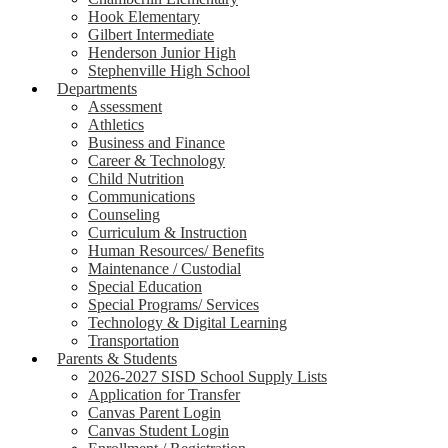
Hook Elementary
Gilbert Intermediate
Henderson Junior High
Stephenville High School
Departments
Assessment
Athletics
Business and Finance
Career & Technology
Child Nutrition
Communications
Counseling
Curriculum & Instruction
Human Resources/ Benefits
Maintenance / Custodial
Special Education
Special Programs/ Services
Technology & Digital Learning
Transportation
Parents & Students
2026-2027 SISD School Supply Lists
Application for Transfer
Canvas Parent Login
Canvas Student Login