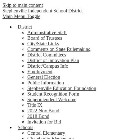
Skip to main content
Stephenville Independent School District
Main Menu Toggle
District
Administrative Staff
Board of Trustees
City/State Links
Comments on State Rulemaking
District Committees
District of Innovation Plan
District/Campus Info
Employment
General Election
Public Information
Stephenville Education Foundation
Student Recognition Form
Superintendent Welcome
Title IX
2022 Nov Bond
2018 Bond
Invitation for Bid
Schools
Central Elementary
Chamberlin Elementary