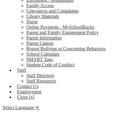
Enrollment / Registration
Family Access
Grievances and Complaints
Library Materials
Nurse
Online Payments - MySchoolBucks
Parent and Family Engagement Policy
Parent Information
Parent Liaison
Report Bullying or Concerning Behaviors
School Calendars
SMART Tags
Student Code of Conduct
Staff
Staff Directory
Staff Resources
Contact Us
Employment
Close [x]
Select Language
▼