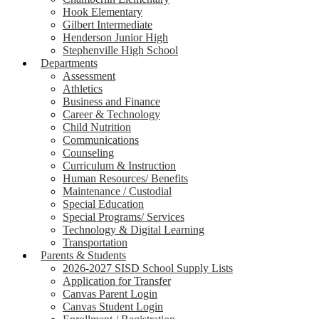
Hook Elementary
Gilbert Intermediate
Henderson Junior High
Stephenville High School
Departments
Assessment
Athletics
Business and Finance
Career & Technology
Child Nutrition
Communications
Counseling
Curriculum & Instruction
Human Resources/ Benefits
Maintenance / Custodial
Special Education
Special Programs/ Services
Technology & Digital Learning
Transportation
Parents & Students
2026-2027 SISD School Supply Lists
Application for Transfer
Canvas Parent Login
Canvas Student Login