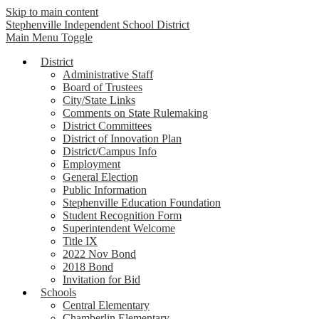
Skip to main content
Stephenville Independent School District
Main Menu Toggle
District
Administrative Staff
Board of Trustees
City/State Links
Comments on State Rulemaking
District Committees
District of Innovation Plan
District/Campus Info
Employment
General Election
Public Information
Stephenville Education Foundation
Student Recognition Form
Superintendent Welcome
Title IX
2022 Nov Bond
2018 Bond
Invitation for Bid
Schools
Central Elementary
Chamberlin Elementary