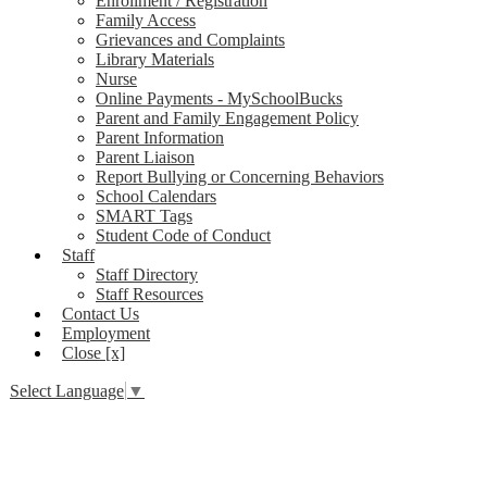
Enrollment / Registration
Family Access
Grievances and Complaints
Library Materials
Nurse
Online Payments - MySchoolBucks
Parent and Family Engagement Policy
Parent Information
Parent Liaison
Report Bullying or Concerning Behaviors
School Calendars
SMART Tags
Student Code of Conduct
Staff
Staff Directory
Staff Resources
Contact Us
Employment
Close [x]
Select Language
▼