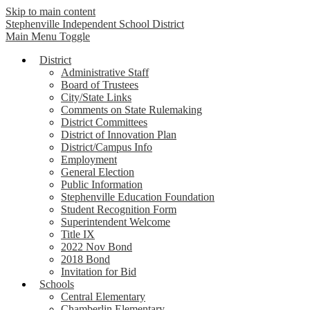
Skip to main content
Stephenville Independent School District
Main Menu Toggle
District
Administrative Staff
Board of Trustees
City/State Links
Comments on State Rulemaking
District Committees
District of Innovation Plan
District/Campus Info
Employment
General Election
Public Information
Stephenville Education Foundation
Student Recognition Form
Superintendent Welcome
Title IX
2022 Nov Bond
2018 Bond
Invitation for Bid
Schools
Central Elementary
Chamberlin Elementary