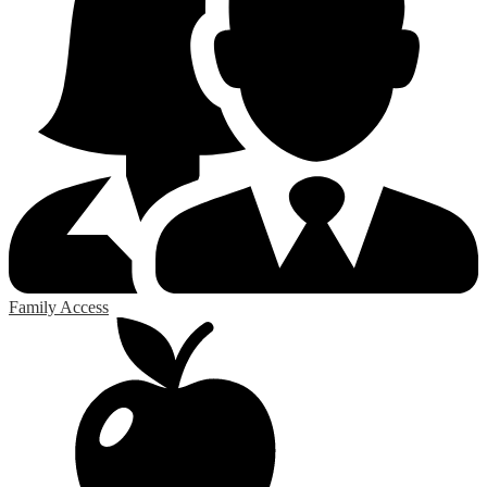
Family Access