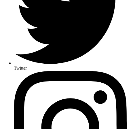
Twitter