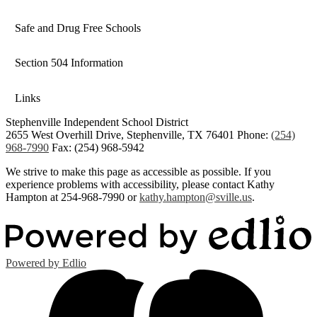
Link
opens
Safe and Drug Free Schools
in
a
Section 504 Information
new
window
Links
Stephenville Independent School District
2655 West Overhill Drive, Stephenville, TX 76401
Phone:
(254)
968-7990
Fax: (254) 968-5942
We strive to make this page as accessible as possible. If you
experience problems with accessibility, please contact Kathy
Hampton at 254-968-7990 or
kathy.hampton@sville.us
.
Powered by Edlio