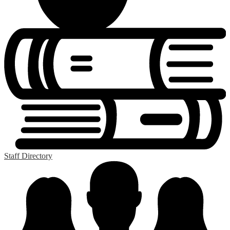
Staff Directory