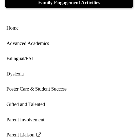
Family Engagement Activities
Home
Advanced Academics
Bilingual/ESL
Dyslexia
Foster Care & Student Success
Gifted and Talented
Parent Involvement
Parent Liaison