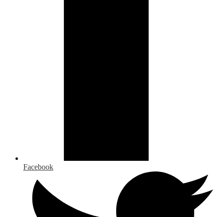
Facebook