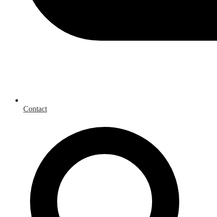
Contact