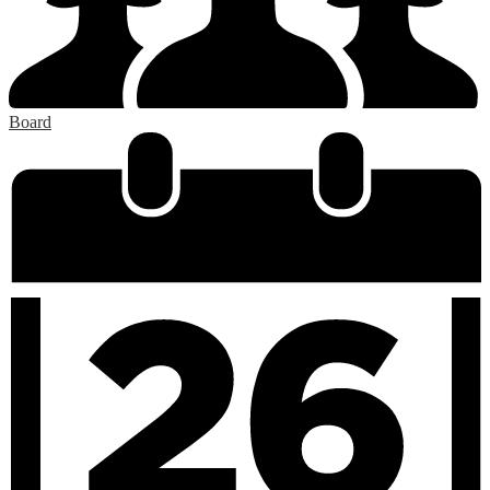
Board