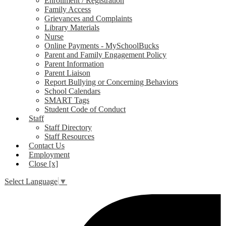
Enrollment / Registration
Family Access
Grievances and Complaints
Library Materials
Nurse
Online Payments - MySchoolBucks
Parent and Family Engagement Policy
Parent Information
Parent Liaison
Report Bullying or Concerning Behaviors
School Calendars
SMART Tags
Student Code of Conduct
Staff
Staff Directory
Staff Resources
Contact Us
Employment
Close [x]
Select Language
▼