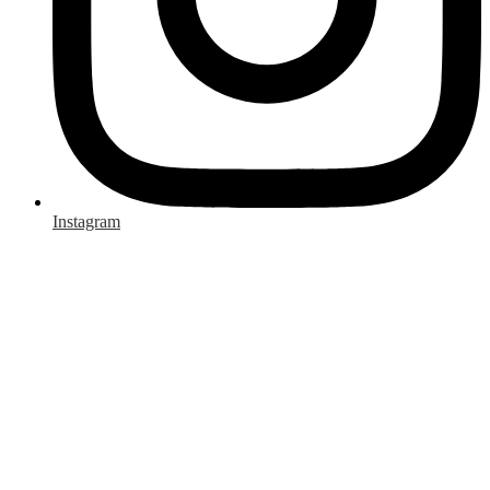
Instagram