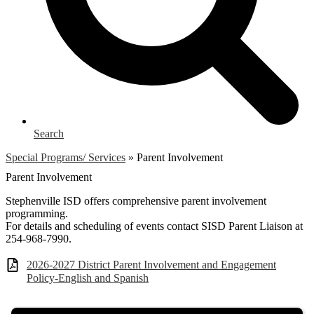
Search
Special Programs/ Services
»
Parent Involvement
Parent Involvement
Stephenville ISD offers comprehensive parent involvement
programming.
For details and scheduling of events contact SISD Parent Liaison at
254-968-7990.
2026-2027 District Parent Involvement and Engagement
Policy-English and Spanish