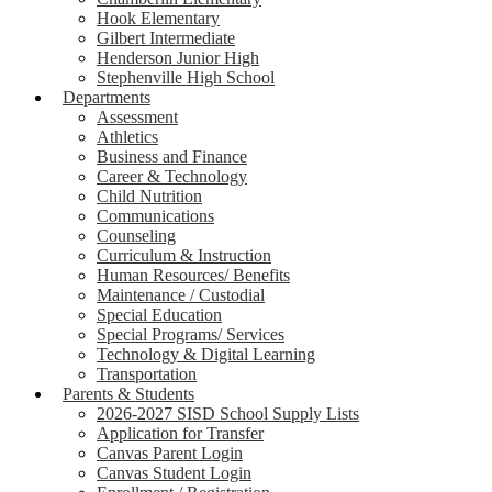
Hook Elementary
Gilbert Intermediate
Henderson Junior High
Stephenville High School
Departments
Assessment
Athletics
Business and Finance
Career & Technology
Child Nutrition
Communications
Counseling
Curriculum & Instruction
Human Resources/ Benefits
Maintenance / Custodial
Special Education
Special Programs/ Services
Technology & Digital Learning
Transportation
Parents & Students
2026-2027 SISD School Supply Lists
Application for Transfer
Canvas Parent Login
Canvas Student Login